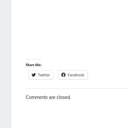
Share this:
Twitter
Facebook
Comments are closed.