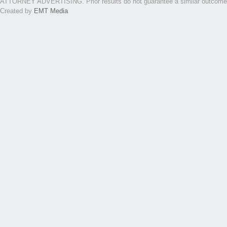
ATTORNEY ADVERTISING. Prior results do not guarantee a similar outcome. Th
Created by
EMT Media