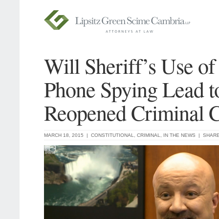
Will Sheriff’s Use of
Phone Spying Lead t
Reopened Criminal 
MARCH 18, 2015 |
CONSTITUTIONAL
,
CRIMINAL
,
IN THE NEWS
|
SHAR