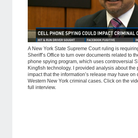
A New York State Supreme Court ruling is requirin
Sheriff’s Office to turn over documents related to the
phone spying program, which uses controversial S
Kingfish technology. I provided analysis about the
impact that the information’s release may have on
Western New York criminal cases. Click on the vid
full interview.