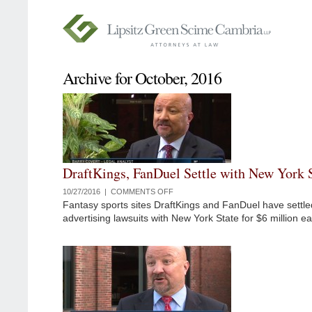
Archive for October, 2016
DraftKings, FanDuel Settle with New York 
10/27/2016 |
COMMENTS OFF
ON
Fantasy sports sites DraftKings and FanDuel have settled
DRAFTKINGS,
advertising lawsuits with New York State for $6 million ea
FANDUEL
SETTLE
WITH
NEW
YORK
STATE