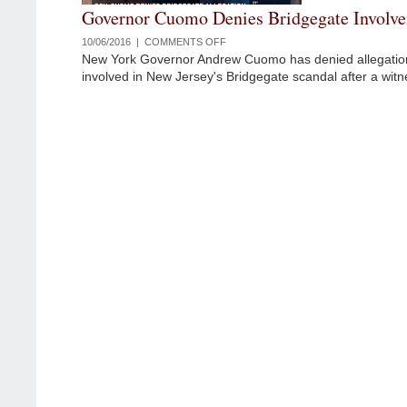
Governor Cuomo Denies Bridgegate Involv
10/06/2016 |
COMMENTS OFF
ON
New York Governor Andrew Cuomo has denied allegatio
GOVERNOR
involved in New Jersey's Bridgegate scandal after a witn
CUOMO
DENIES
BRIDGEGATE
INVOLVEMENT