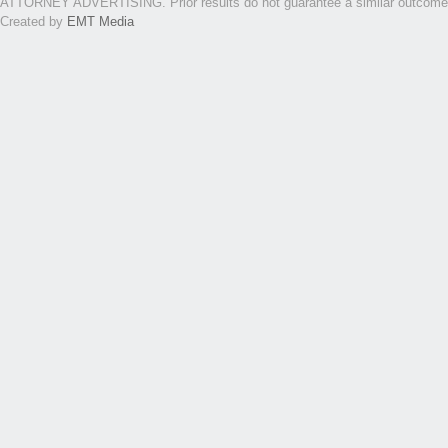
ATTORNEY ADVERTISING. Prior results do not guarantee a similar outcome. Th
Created by
EMT Media