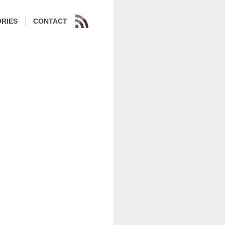
RIES
CONTACT