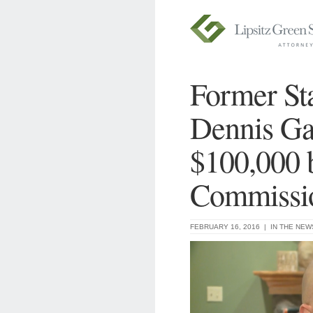
Former St
Dennis Ga
$100,000 
Commissi
FEBRUARY 16, 2016 |
IN THE NEW