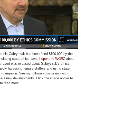
nnis Gabryszak has been fined $100,000 by the
iolating state ethics laws.
I spoke to WGRZ
about
 report was released about Gabryszak’s ethics
egedly harassing female staffers and using state
ion campaign. See my followup discussion with
e’s new developments. Click the image above to
to read more.