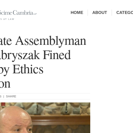
HOME
ABOUT
CATEGO
ate Assemblyman
bryszak Fined
by Ethics
on
S
|
SHARE