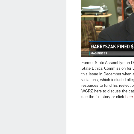
Former State Assemblyman De
State Ethics Commission for v
this issue in December when a
violations, which included all
resources to fund his reelect
WGRZ here to discuss the cas
see the full story or click
here