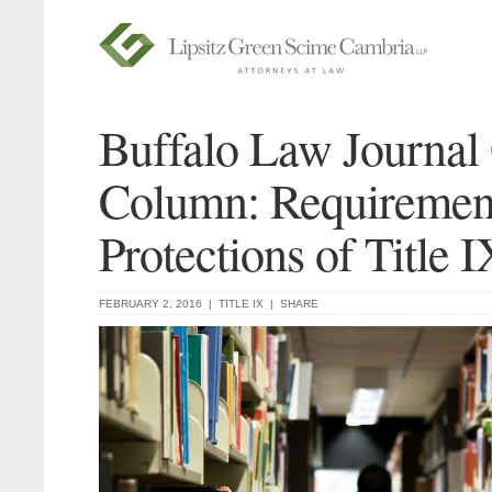
Buffalo Law Journal
Column: Requiremen
Protections of Title I
FEBRUARY 2, 2016 |
TITLE IX
|
SHARE