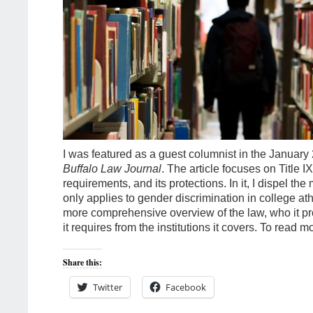
I was featured as a guest columnist in the January 
Buffalo Law Journal
. The article focuses on Title IX,
requirements, and its protections. In it, I dispel the 
only applies to gender discrimination in college ath
more comprehensive overview of the law, who it pr
it requires from the institutions it covers. To read m
Share this:
Twitter
Facebook