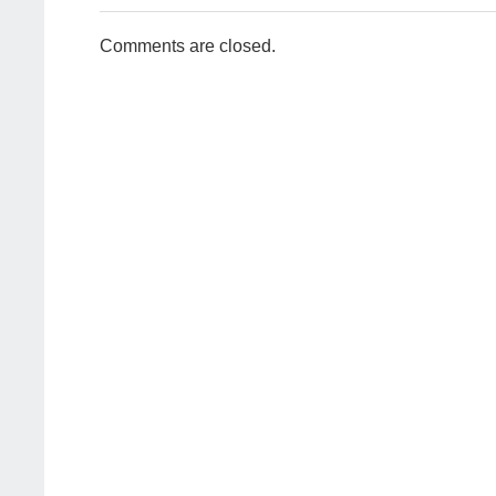
Comments are closed.