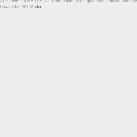
ATTORNEY ADVERTISING. Prior results do not guarantee a similar outcome. Th
Created by
EMT Media