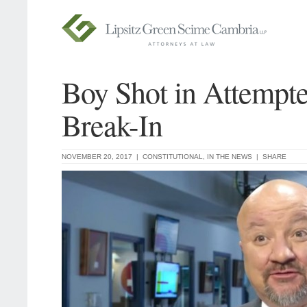
Boy Shot in Attempt
Break-In
NOVEMBER 20, 2017 |
CONSTITUTIONAL
,
IN THE NEWS
|
SHARE