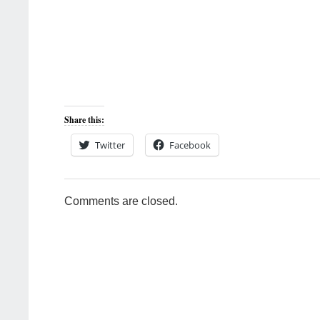
Share this:
Twitter
Facebook
Comments are closed.