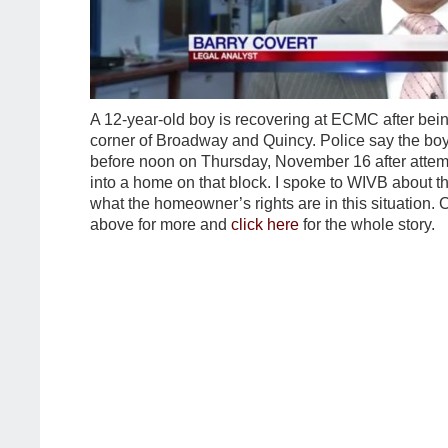
A 12-year-old boy is recovering at ECMC after bein
corner of Broadway and Quincy. Police say the boy
before noon on Thursday, November 16 after attem
into a home on that block. I spoke to WIVB about t
what the homeowner’s rights are in this situation. C
above for more and
click here
for the whole story.