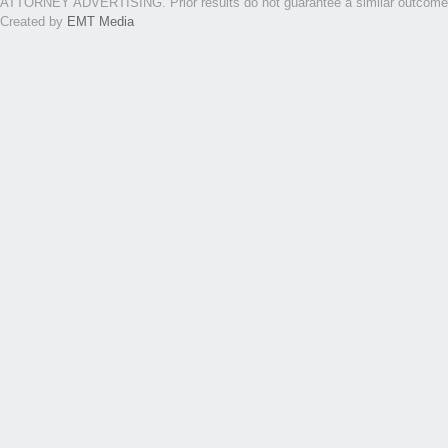
ATTORNEY ADVERTISING. Prior results do not guarantee a similar outcome. Th
Created by
EMT Media