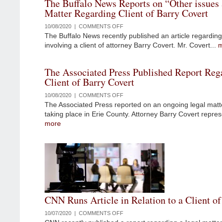
The Buffalo News Reports on “Other issues a
SENTENCE
Matter Regarding Client of Barry Covert
FOR
PAIN
10/08/2020 |
COMMENTS OFF
ON
MANAGEMENT
The Buffalo News recently published an article regarding
THE
DOCTOR
involving a client of attorney Barry Covert. Mr. Covert...
BUFFALO
NEWS
REPORTS
The Associated Press Published Report Reg
ON
Client of Barry Covert
“OTHER
ISSUES
10/08/2020 |
COMMENTS OFF
ON
AT
The Associated Press reported on an ongoing legal matte
THE
PLAY”
taking place in Erie County. Attorney Barry Covert repres
ASSOCIATED
IN
more
PRESS
MATTER
PUBLISHED
REGARDING
REPORT
CLIENT
REGARDING
OF
A
BARRY
CLIENT
COVERT
OF
BARRY
CNN Runs Article in Relation to a Client of
COVERT
10/07/2020 |
COMMENTS OFF
ON