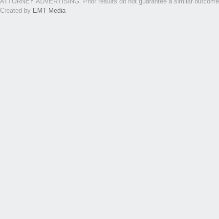
ATTORNEY ADVERTISING. Prior results do not guarantee a similar outcome. Th
Created by
EMT Media