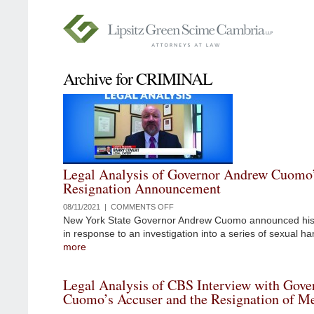
Archive for CRIMINAL
Legal Analysis of Governor Andrew Cuomo
Resignation Announcement
08/11/2021 |
COMMENTS OFF
ON
New York State Governor Andrew Cuomo announced his 
LEGAL
in response to an investigation into a series of sexual h
ANALYSIS
more
OF
GOVERNOR
ANDREW
Legal Analysis of CBS Interview with Gov
CUOMO’S
Cuomo’s Accuser and the Resignation of M
RESIGNATION
ANNOUNCEMENT