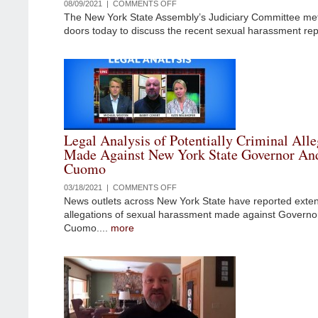
08/09/2021 |
COMMENTS OFF
ON
The New York State Assembly’s Judiciary Committee me
LEGAL
doors today to discuss the recent sexual harassment rep
ANALYSIS
OF
CBS
INTERVIEW
WITH
GOVERNOR
ANDREW
CUOMO’S
Legal Analysis of Potentially Criminal Alle
ACCUSER
Made Against New York State Governor An
AND
Cuomo
THE
RESIGNATION
03/18/2021 |
COMMENTS OFF
ON
OF
News outlets across New York State have reported exten
LEGAL
MELISSA
allegations of sexual harassment made against Govern
ANALYSIS
DEROSA
Cuomo....
more
OF
POTENTIALLY
CRIMINAL
ALLEGATIONS
MADE
AGAINST
NEW