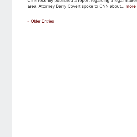
CNN recently published a report regarding a legal matter
CNN
area. Attorney Barry Covert spoke to CNN about...
more
RUNS
ARTICLE
IN
« Older Entries
RELATION
TO
A
CLIENT
OF
BARRY
COVERT