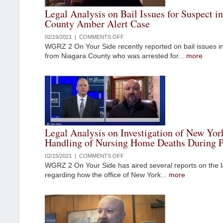
YORK
Legal Analysis on Bail Issues for Suspect i
STATE
County Amber Alert Case
GOVERNOR
ANDREW
02/19/2021 |
COMMENTS OFF
ON
CUOMO
WGRZ 2 On Your Side recently reported on bail issues i
LEGAL
from Niagara County who was arrested for...
more
ANALYSIS
ON
BAIL
ISSUES
FOR
SUSPECT
IN
NIAGARA
Legal Analysis on Investigation of New Yor
COUNTY
Handling of Nursing Home Deaths During 
AMBER
ALERT
02/15/2021 |
COMMENTS OFF
ON
CASE
WGRZ 2 On Your Side has aired several reports on the l
LEGAL
regarding how the office of New York...
more
ANALYSIS
ON
INVESTIGATION
OF
NEW
YORK