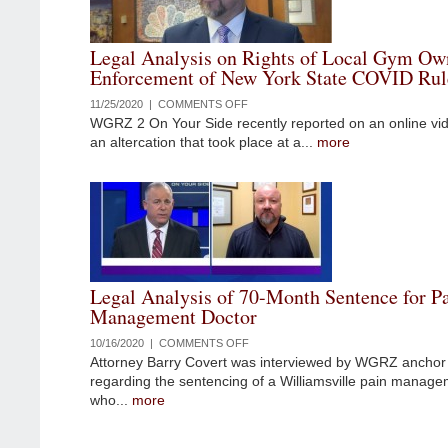
STATE
HANDLING
Legal Analysis on Rights of Local Gym Ow
OF
Enforcement of New York State COVID Rul
NURSING
HOME
11/25/2020 |
COMMENTS OFF
ON
DEATHS
WGRZ 2 On Your Side recently reported on an online vi
LEGAL
DURING
an altercation that took place at a...
more
ANALYSIS
PANDEMIC
ON
RIGHTS
OF
LOCAL
GYM
OWNER
RESISTING
Legal Analysis of 70-Month Sentence for P
ENFORCEMENT
Management Doctor
OF
NEW
10/16/2020 |
COMMENTS OFF
ON
YORK
Attorney Barry Covert was interviewed by WGRZ anchor 
LEGAL
STATE
regarding the sentencing of a Williamsville pain manage
ANALYSIS
COVID
who...
more
OF
RULES
70-
MONTH